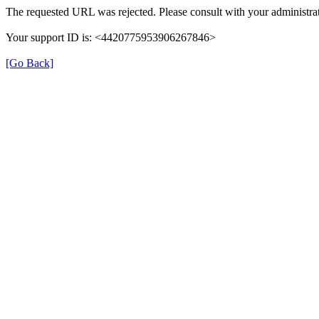
The requested URL was rejected. Please consult with your administrat
Your support ID is: <4420775953906267846>
[Go Back]