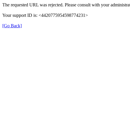
The requested URL was rejected. Please consult with your administrat
Your support ID is: <4420775954598774231>
[Go Back]