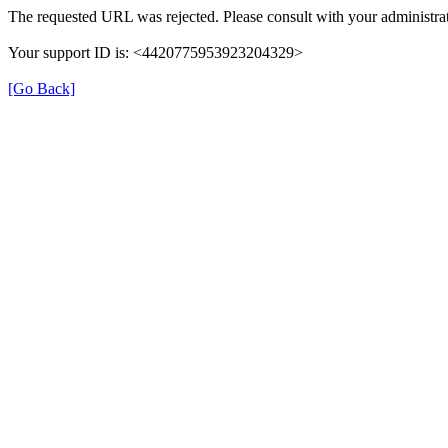
The requested URL was rejected. Please consult with your administrat
Your support ID is: <4420775953923204329>
[Go Back]