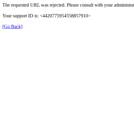
The requested URL was rejected. Please consult with your administrat
Your support ID is: <4420775954558857910>
[Go Back]