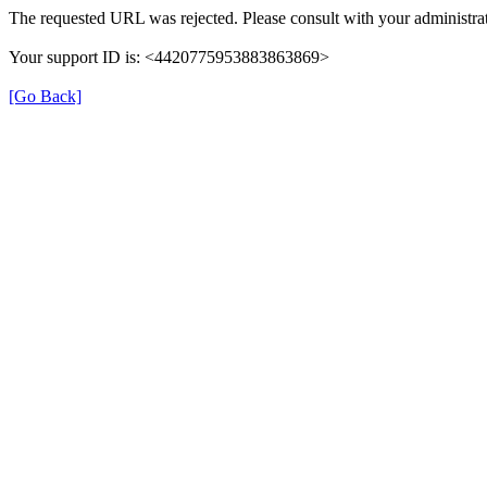
The requested URL was rejected. Please consult with your administrat
Your support ID is: <4420775953883863869>
[Go Back]