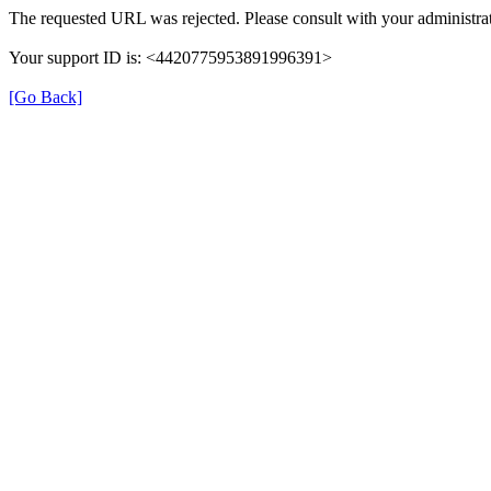
The requested URL was rejected. Please consult with your administrat
Your support ID is: <4420775953891996391>
[Go Back]