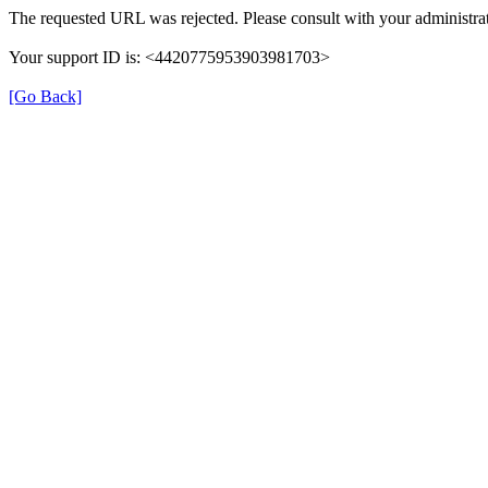
The requested URL was rejected. Please consult with your administrat
Your support ID is: <4420775953903981703>
[Go Back]