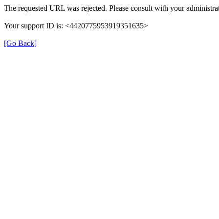
The requested URL was rejected. Please consult with your administrat
Your support ID is: <4420775953919351635>
[Go Back]