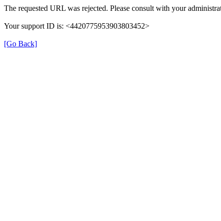
The requested URL was rejected. Please consult with your administrat
Your support ID is: <4420775953903803452>
[Go Back]