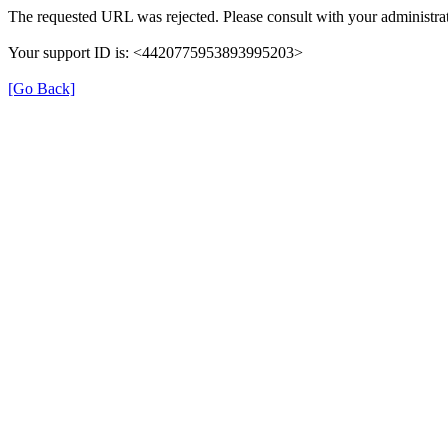
The requested URL was rejected. Please consult with your administrat
Your support ID is: <4420775953893995203>
[Go Back]