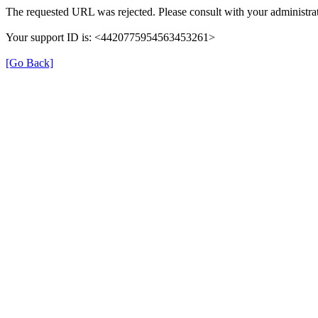
The requested URL was rejected. Please consult with your administrat
Your support ID is: <4420775954563453261>
[Go Back]