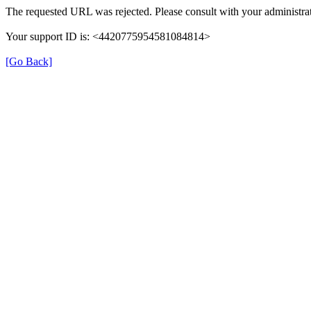
The requested URL was rejected. Please consult with your administrat
Your support ID is: <4420775954581084814>
[Go Back]