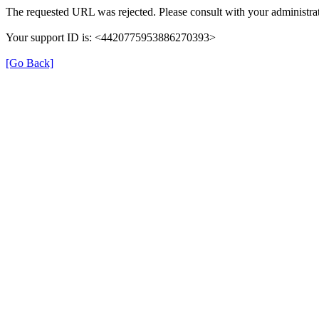
The requested URL was rejected. Please consult with your administrat
Your support ID is: <4420775953886270393>
[Go Back]