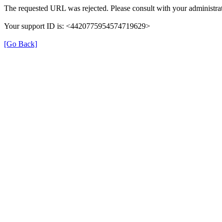
The requested URL was rejected. Please consult with your administrat
Your support ID is: <4420775954574719629>
[Go Back]