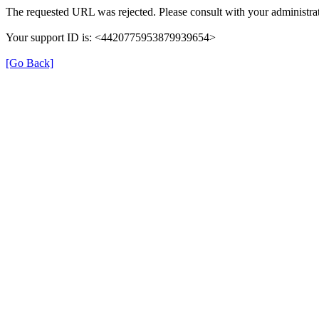
The requested URL was rejected. Please consult with your administrat
Your support ID is: <4420775953879939654>
[Go Back]