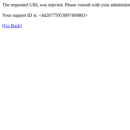
The requested URL was rejected. Please consult with your administrat
Your support ID is: <4420775953897409803>
[Go Back]