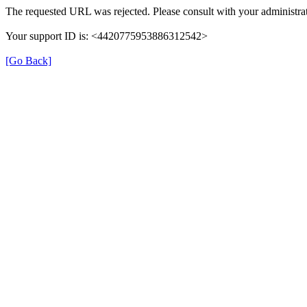
The requested URL was rejected. Please consult with your administrat
Your support ID is: <4420775953886312542>
[Go Back]