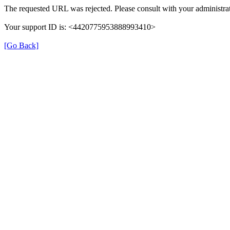
The requested URL was rejected. Please consult with your administrat
Your support ID is: <4420775953888993410>
[Go Back]