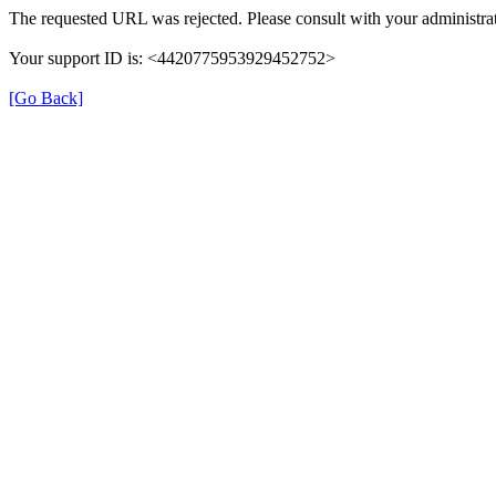
The requested URL was rejected. Please consult with your administrat
Your support ID is: <4420775953929452752>
[Go Back]