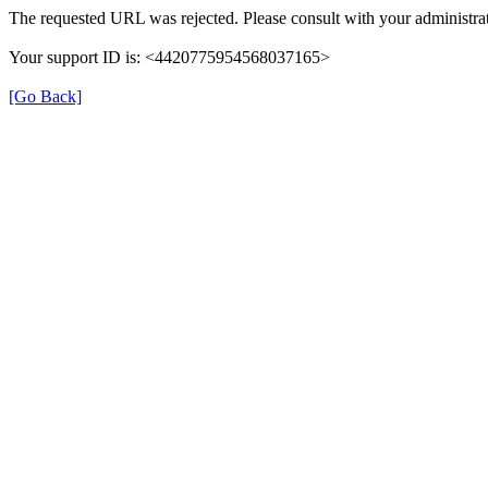
The requested URL was rejected. Please consult with your administrat
Your support ID is: <4420775954568037165>
[Go Back]