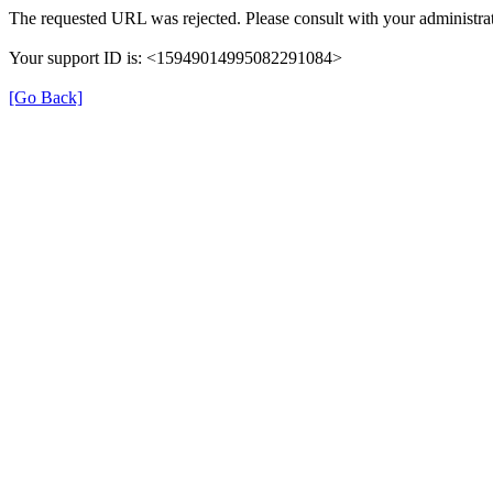
The requested URL was rejected. Please consult with your administrat
Your support ID is: <15949014995082291084>
[Go Back]