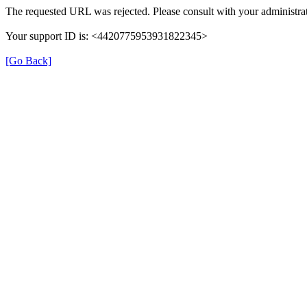
The requested URL was rejected. Please consult with your administrat
Your support ID is: <4420775953931822345>
[Go Back]