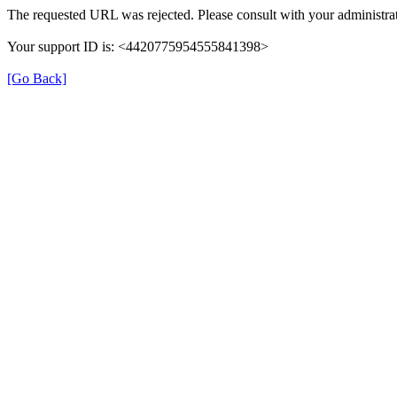
The requested URL was rejected. Please consult with your administrat
Your support ID is: <4420775954555841398>
[Go Back]