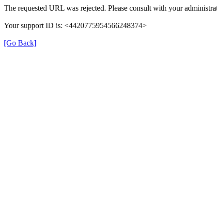
The requested URL was rejected. Please consult with your administrat
Your support ID is: <4420775954566248374>
[Go Back]