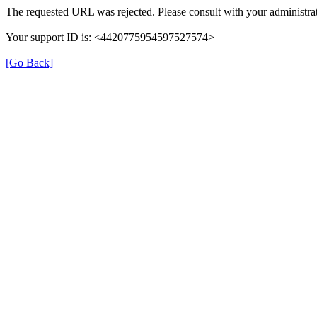
The requested URL was rejected. Please consult with your administrat
Your support ID is: <4420775954597527574>
[Go Back]