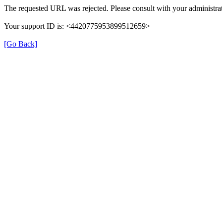
The requested URL was rejected. Please consult with your administrat
Your support ID is: <4420775953899512659>
[Go Back]