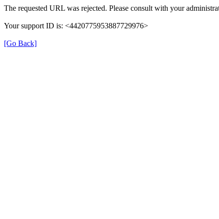
The requested URL was rejected. Please consult with your administrat
Your support ID is: <4420775953887729976>
[Go Back]