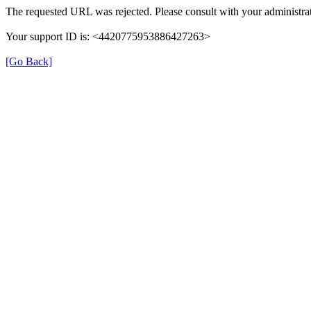
The requested URL was rejected. Please consult with your administrat
Your support ID is: <4420775953886427263>
[Go Back]