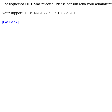
The requested URL was rejected. Please consult with your administrat
Your support ID is: <4420775953915622926>
[Go Back]