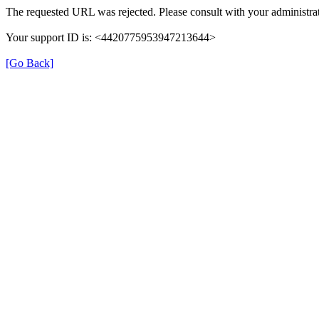
The requested URL was rejected. Please consult with your administrat
Your support ID is: <4420775953947213644>
[Go Back]