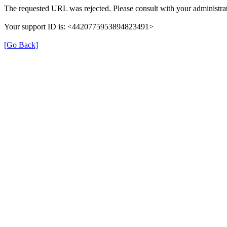
The requested URL was rejected. Please consult with your administrat
Your support ID is: <4420775953894823491>
[Go Back]