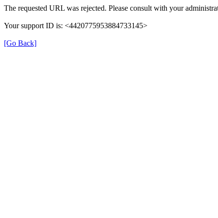
The requested URL was rejected. Please consult with your administrat
Your support ID is: <4420775953884733145>
[Go Back]