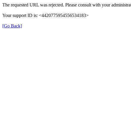
The requested URL was rejected. Please consult with your administrat
Your support ID is: <4420775954556534183>
[Go Back]