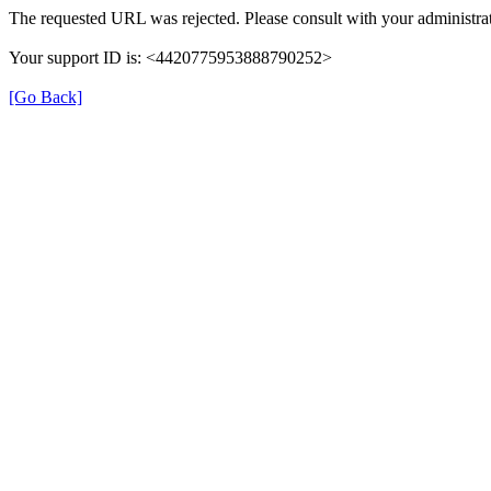
The requested URL was rejected. Please consult with your administrat
Your support ID is: <4420775953888790252>
[Go Back]