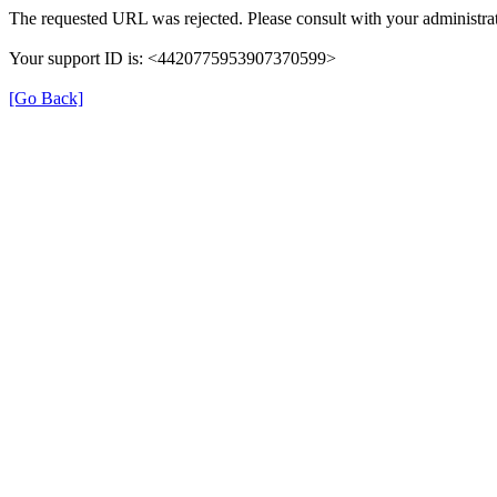
The requested URL was rejected. Please consult with your administrat
Your support ID is: <4420775953907370599>
[Go Back]