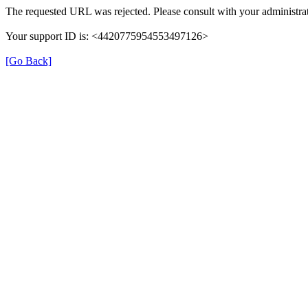
The requested URL was rejected. Please consult with your administrat
Your support ID is: <4420775954553497126>
[Go Back]