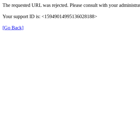
The requested URL was rejected. Please consult with your administrat
Your support ID is: <15949014995136028188>
[Go Back]