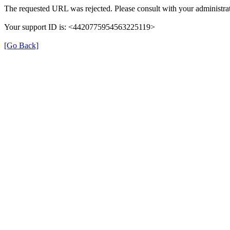
The requested URL was rejected. Please consult with your administrat
Your support ID is: <4420775954563225119>
[Go Back]