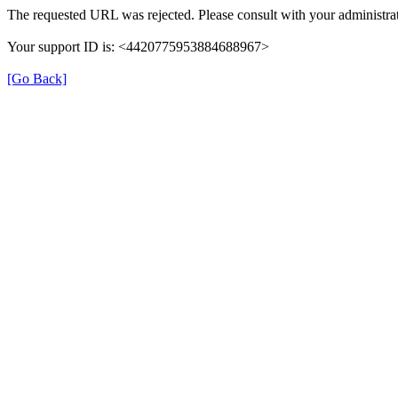
The requested URL was rejected. Please consult with your administrat
Your support ID is: <4420775953884688967>
[Go Back]