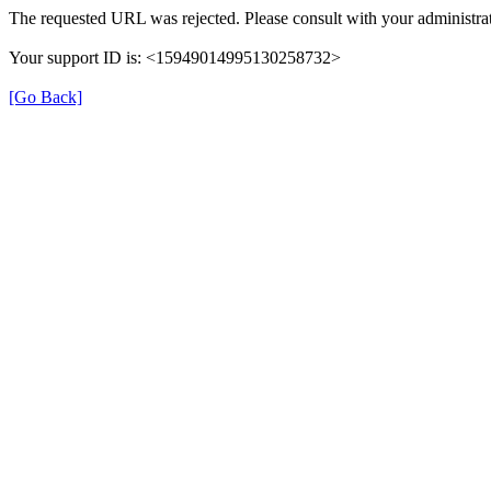
The requested URL was rejected. Please consult with your administrat
Your support ID is: <15949014995130258732>
[Go Back]