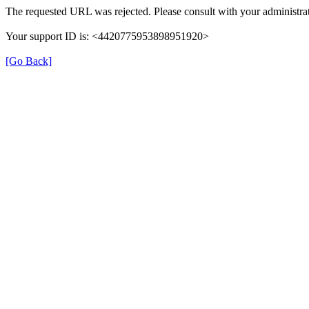
The requested URL was rejected. Please consult with your administrat
Your support ID is: <4420775953898951920>
[Go Back]