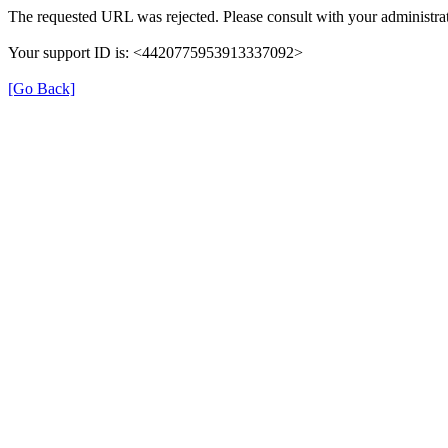
The requested URL was rejected. Please consult with your administrat
Your support ID is: <4420775953913337092>
[Go Back]