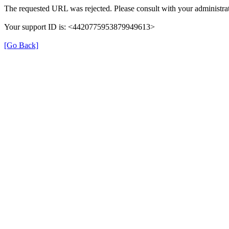
The requested URL was rejected. Please consult with your administrat
Your support ID is: <4420775953879949613>
[Go Back]