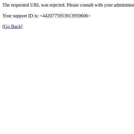
The requested URL was rejected. Please consult with your administrat
Your support ID is: <4420775953913959606>
[Go Back]