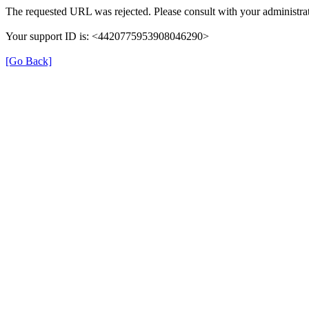
The requested URL was rejected. Please consult with your administrat
Your support ID is: <4420775953908046290>
[Go Back]