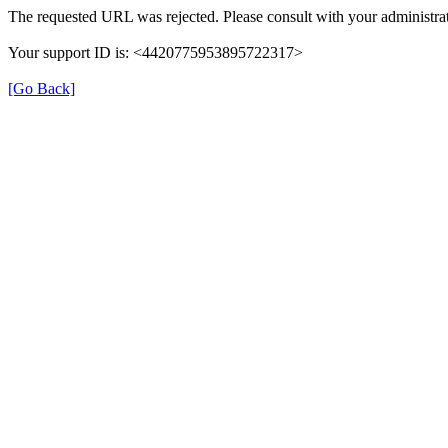
The requested URL was rejected. Please consult with your administrat
Your support ID is: <4420775953895722317>
[Go Back]