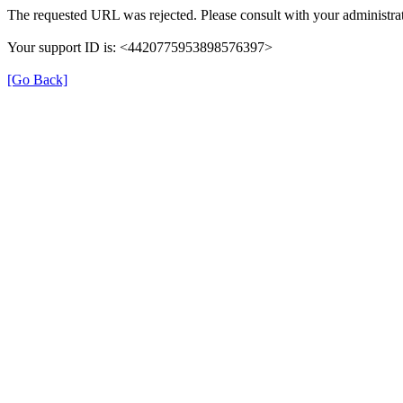
The requested URL was rejected. Please consult with your administrat
Your support ID is: <4420775953898576397>
[Go Back]