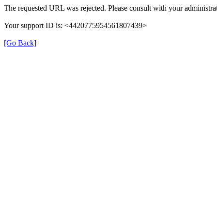
The requested URL was rejected. Please consult with your administrat
Your support ID is: <4420775954561807439>
[Go Back]