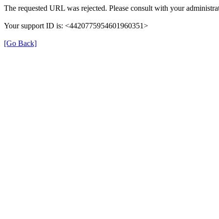
The requested URL was rejected. Please consult with your administrat
Your support ID is: <4420775954601960351>
[Go Back]