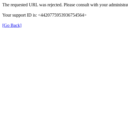
The requested URL was rejected. Please consult with your administrat
Your support ID is: <4420775953936754564>
[Go Back]